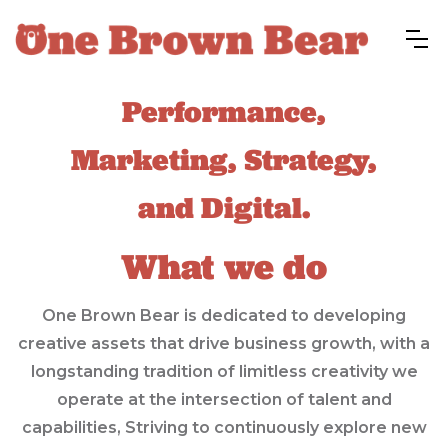
Performance,
Marketing, Strategy,
and Digital.
What we do
One Brown Bear is dedicated to developing
creative assets that drive business growth, with a
longstanding tradition of limitless creativity we
operate at the intersection of talent and
capabilities, Striving to continuously explore new