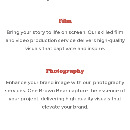
Film
Bring your story to life on screen. Our skilled film
and video production service delivers high-quality
visuals that captivate and inspire.
Photography
Enhance your brand image with our photography
services. One Brown Bear capture the essence of
your project, delivering high-quality visuals that
elevate your brand.