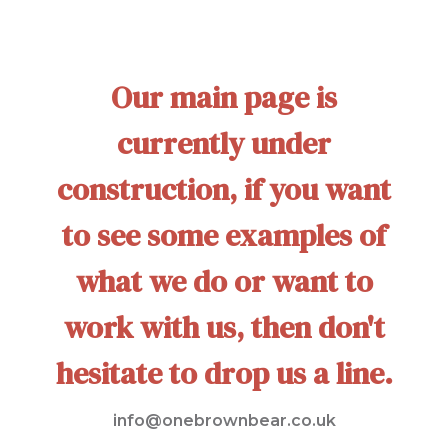
Our main page is
currently under
construction, if you want
to see some examples of
what we do or want to
work with us, then don't
hesitate to drop us a line.
info@onebrownbear.co.uk