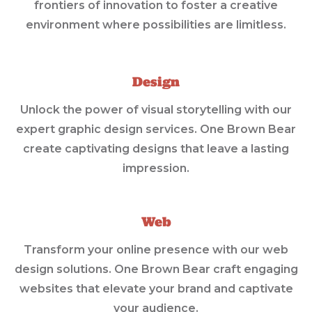
frontiers of innovation to foster a creative
environment where possibilities are limitless.
Design
Unlock the power of visual storytelling with our
expert graphic design services. One Brown Bear
create captivating designs that leave a lasting
impression.
Web
Transform your online presence with our web
design solutions. One Brown Bear craft engaging
websites that elevate your brand and captivate
your audience.